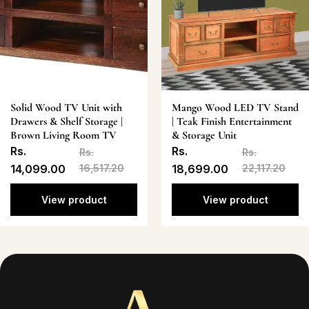
Solid Wood TV Unit with
Mango Wood LED TV Stand
Drawers & Shelf Storage |
| Teak Finish Entertainment
Brown Living Room TV
& Storage Unit
Rs.
Rs.
Rs.
Rs.
14,099.00
16,517.20
18,699.00
22,117.20
View product
View product