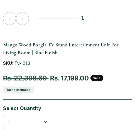
1.
Vendor:
Mango Wood Borgia TV Stand Entertainment Unit For
Living Room | Blue Finish
SKU:
Tv-101.3
Regular price
Sale price
Rs. 22,398.60
Rs. 17,199.00
SALE
Taxes Included.
Select Quantity