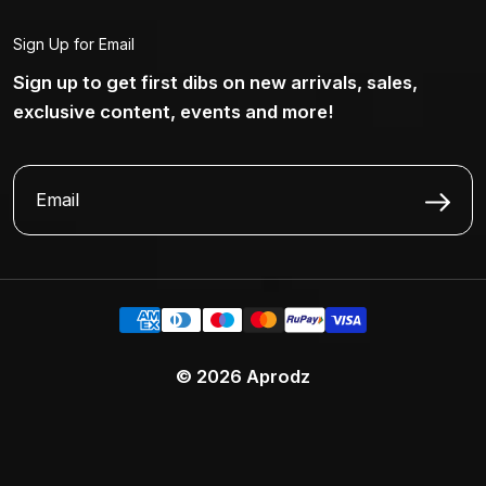
Sign Up for Email
Sign up to get first dibs on new arrivals, sales,
exclusive content, events and more!
© 2026
Aprodz