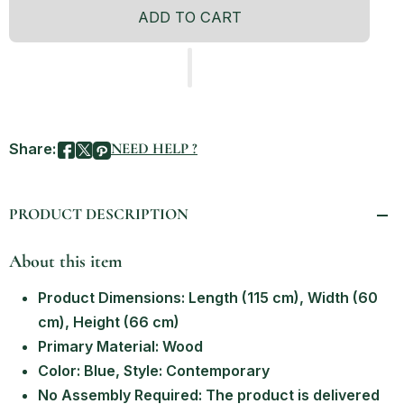
ADD TO CART
Share:
NEED HELP ?
PRODUCT DESCRIPTION
About this item
Product Dimensions: Length (115 cm), Width (60
cm), Height (66 cm)
Primary Material: Wood
Color: Blue, Style: Contemporary
No Assembly Required: The product is delivered