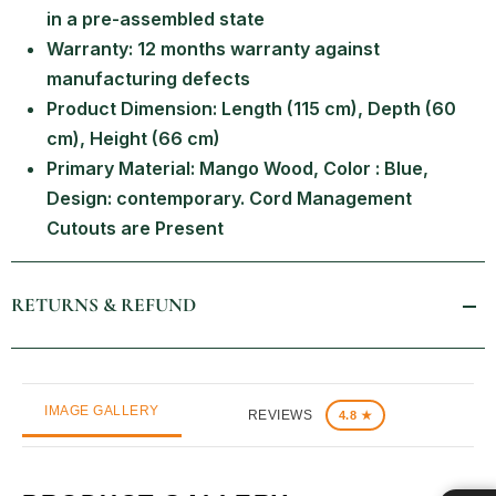
in a pre-assembled state
Warranty: 12 months warranty against
manufacturing defects
Product Dimension: Length (115 cm), Depth (60
cm), Height (66 cm)
Primary Material: Mango Wood, Color : Blue,
Design: contemporary. Cord Management
Cutouts are Present
RETURNS & REFUND
IMAGE GALLERY
REVIEWS
4.8 ★