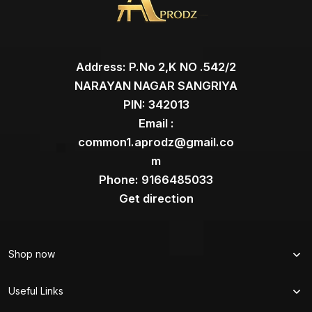
Address: P.No 2,K NO .542/2
NARAYAN NAGAR SANGRIYA
PIN: 342013
Email :
common1.aprodz@gmail.co
m
Phone: 9166485033
Get direction
Shop now
Useful Links