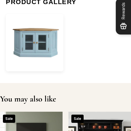
PRODUCT GALLERY
Rewards
You may also like
Sale
Sale