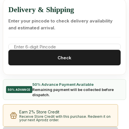
Delivery & Shipping
Enter your pincode to check delivery availability
and estimated arrival.
Check
50% Advance Payment Available
Remaining payment will be collected before
50% ADVANCE
dispatch.
Earn 2% Store Credit
Receive Store Credit with this purchase. Redeem it on
your next Aprodz order.