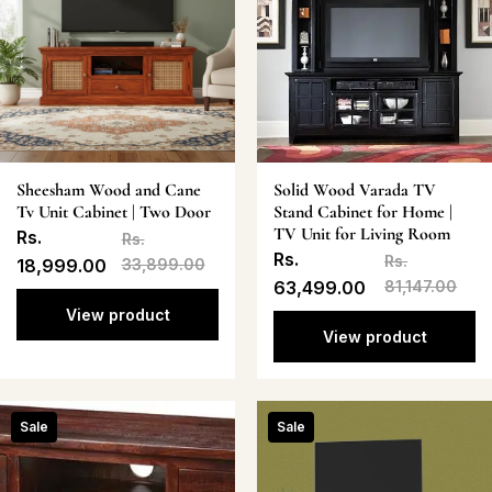
Sheesham Wood and Cane
Solid Wood Varada TV
Tv Unit Cabinet | Two Door
Stand Cabinet for Home |
TV Unit for Living Room
Rs.
Rs.
Rs.
Rs.
18,999.00
33,899.00
63,499.00
81,147.00
View product
View product
Sale
Sale