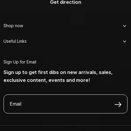
Get direction
Shop now
Useful Links
Sign Up for Email
Sign up to get first dibs on new arrivals, sales,
exclusive content, events and more!