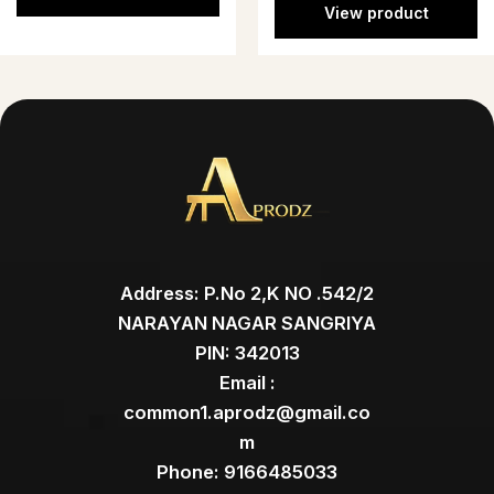
View product
Address: P.No 2,K NO .542/2
NARAYAN NAGAR SANGRIYA
PIN: 342013
Email :
common1.aprodz@gmail.co
m
Phone: 9166485033