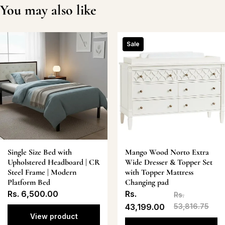
You may also like
Sale
Single Size Bed with
Mango Wood Norto Extra
Upholstered Headboard | CR
Wide Dresser & Topper Set
Steel Frame | Modern
with Topper Mattress
Platform Bed
Changing pad
Rs. 6,500.00
Rs.
Rs.
43,199.00
53,816.75
View product