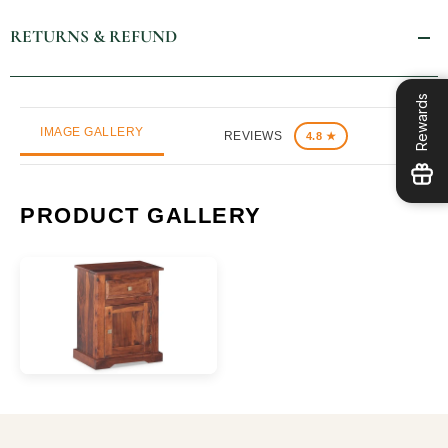
RETURNS & REFUND
Rewards
IMAGE GALLERY
REVIEWS
4.8 ★
PRODUCT GALLERY