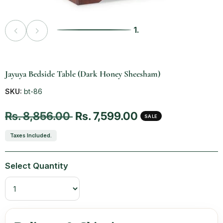
1.
Vendor:
Jayuya Bedside Table (Dark Honey Sheesham)
SKU:
bt-86
Regular price
Sale price
Rs. 8,856.00
Rs. 7,599.00
SALE
Taxes Included.
Select Quantity