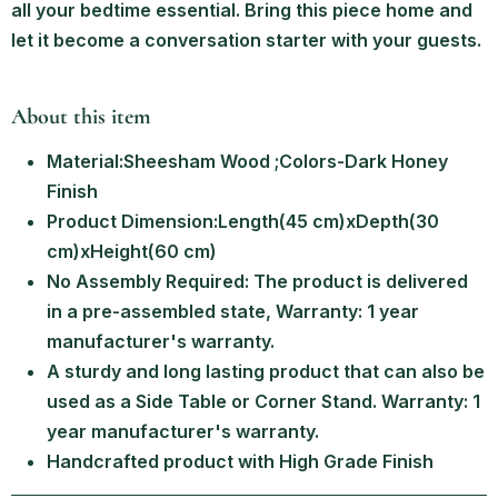
all your bedtime essential. Bring this piece home and
let it become a conversation starter with your guests.
About this item
Material:Sheesham Wood ;Colors-Dark Honey
Finish
Product Dimension:Length(45 cm)xDepth(30
cm)xHeight(60 cm)
No Assembly Required: The product is delivered
in a pre-assembled state, Warranty: 1 year
manufacturer's warranty.
A sturdy and long lasting product that can also be
used as a Side Table or Corner Stand. Warranty: 1
year manufacturer's warranty.
Handcrafted product with High Grade Finish