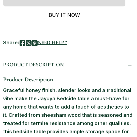
BUY IT NOW
Share:
NEED HELP ?
PRODUCT DESCRIPTION
Product Description
Graceful honey finish, slender looks and a traditional
vibe make the Jayuya Bedside table a must-have for
any home that wants to add a touch of aesthetics to
it. Crafted from sheesham wood that is seasoned and
treated for termite resistance among other qualities,
this bedside table provides ample storage space for