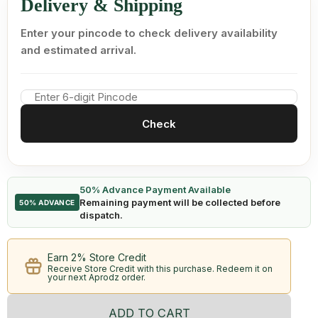
Delivery & Shipping
Enter your pincode to check delivery availability
and estimated arrival.
Check
50% Advance Payment Available
Remaining payment will be collected before
50% ADVANCE
dispatch.
Earn 2% Store Credit
Receive Store Credit with this purchase. Redeem it on
your next Aprodz order.
ADD TO CART