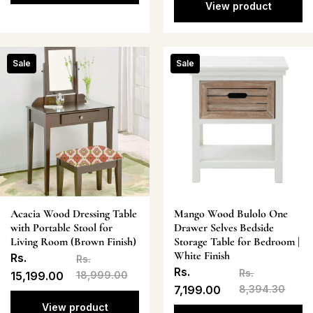
View product
Sale
Sale
Acacia Wood Dressing Table
Mango Wood Bulolo One
with Portable Stool for
Drawer Selves Bedside
Living Room (Brown Finish)
Storage Table for Bedroom |
White Finish
Rs.
Rs.
Rs.
Rs.
15,199.00
18,999.00
7,199.00
8,394.30
View product