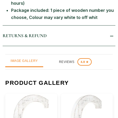
hours)
Package included: 1 piece of wooden number you
choose, Colour may vary white to off whit
RETURNS & REFUND
IMAGE GALLERY
REVIEWS
4.8 ★
PRODUCT GALLERY