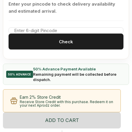
Enter your pincode to check delivery availability
and estimated arrival.
Check
50% Advance Payment Available
Remaining payment will be collected before
50% ADVANCE
dispatch.
Earn 2% Store Credit
Receive Store Credit with this purchase. Redeem it on
your next Aprodz order.
ADD TO CART