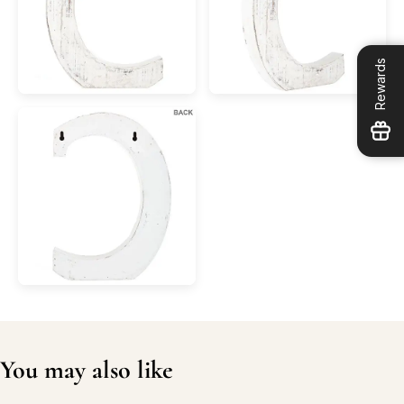
Rewards
You may also like