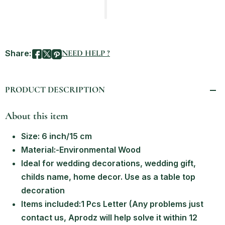
Share:
NEED HELP ?
PRODUCT DESCRIPTION
About this item
Size: 6 inch/15 cm
Material:-Environmental Wood
Ideal for wedding decorations, wedding gift,
childs name, home decor. Use as a table top
decoration
Items included:1 Pcs Letter (Any problems just
contact us, Aprodz will help solve it within 12