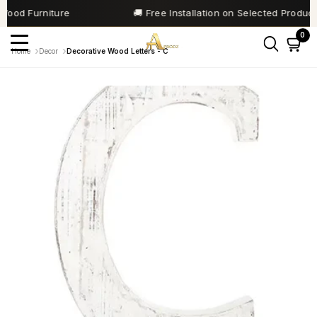
SKIP TO
od Furniture
🚚 Free Installation on Selected Products
CONTENT
Home
Decor
Decorative Wood Letters - C