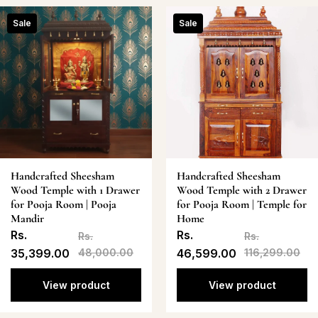
Sale
Sale
Handcrafted Sheesham
Handcrafted Sheesham
Wood Temple with 1 Drawer
Wood Temple with 2 Drawer
for Pooja Room | Pooja
for Pooja Room | Temple for
Mandir
Home
Rs.
Rs.
Rs.
Rs.
35,399.00
48,000.00
46,599.00
116,299.00
View product
View product