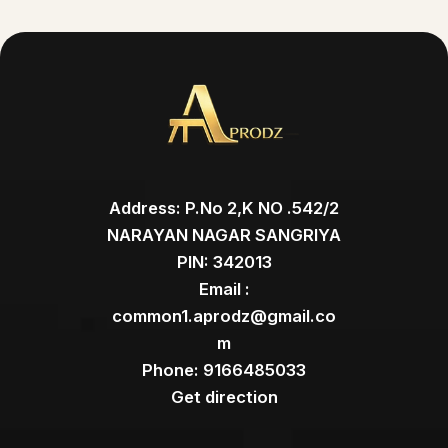
Address: P.No 2,K NO .542/2
NARAYAN NAGAR SANGRIYA
PIN: 342013
Email :
common1.aprodz@gmail.co
m
Phone: 9166485033
Get direction