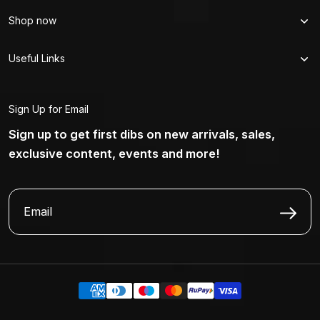
Shop now
Useful Links
Sign Up for Email
Sign up to get first dibs on new arrivals, sales,
exclusive content, events and more!