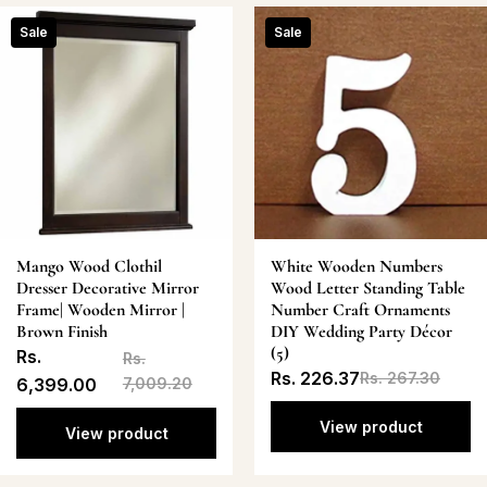
Sale
Sale
Mango Wood Clothil
White Wooden Numbers
Dresser Decorative Mirror
Wood Letter Standing Table
Frame| Wooden Mirror |
Number Craft Ornaments
Brown Finish
DIY Wedding Party Décor
(5)
Rs.
Rs.
Rs. 226.37
Rs. 267.30
6,399.00
7,009.20
View product
View product