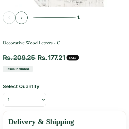
1.
Vendor:
Decorative Wood Letters - C
Regular price
Sale price
Rs. 209.25
Rs. 177.21
SALE
Taxes Included.
Select Quantity
Delivery & Shipping