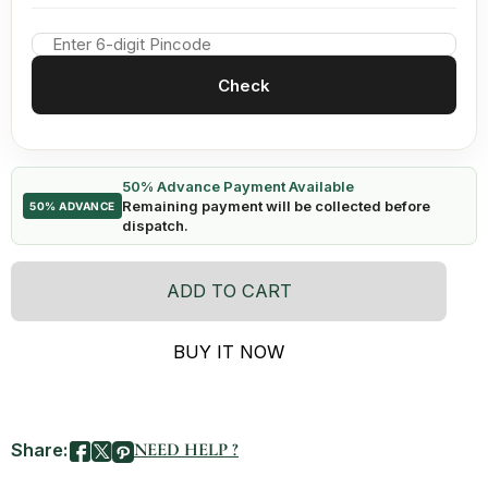
Check
50% Advance Payment Available
Remaining payment will be collected before
50% ADVANCE
dispatch.
ADD TO CART
BUY IT NOW
Share:
NEED HELP ?