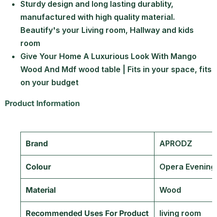
Sturdy design and long lasting durablity,
manufactured with high quality material.
Beautify's your Living room, Hallway and kids
room
Give Your Home A Luxurious Look With Mango
Wood And Mdf wood table | Fits in your space, fits
on your budget
Product Information
Brand
‎APRODZ
Colour
‎Opera Evening
Material
‎Wood
Recommended Uses For Product
‎living room