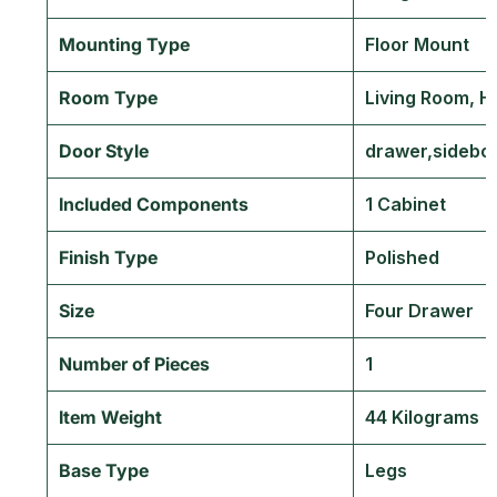
Mounting Type
‎Floor Mount
Room Type
‎Living Room, 
Door Style
‎drawer,sidebo
Included Components
‎1 Cabinet
Finish Type
‎Polished
Size
‎Four Drawer
Number of Pieces
‎1
Item Weight
‎44 Kilograms
Base Type
‎Legs