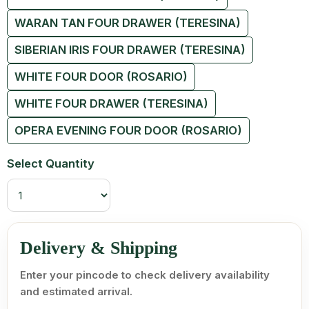
WARAN TAN FOUR DRAWER (TERESINA)
SIBERIAN IRIS FOUR DRAWER (TERESINA)
WHITE FOUR DOOR (ROSARIO)
WHITE FOUR DRAWER (TERESINA)
OPERA EVENING FOUR DOOR (ROSARIO)
Select Quantity
Delivery & Shipping
Enter your pincode to check delivery availability
and estimated arrival.