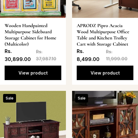
Wooden Handpainted
APRODZ Pipro Acacia
Multipurpose Sideboard
Wood Multipurpose Office
Storage Cabinet for Home
Table and Kitchen Trolley
(Multicolor)
Cart with Storage Cabinet
Rs.
Rs.
Rs.
Rs.
30,899.00
37,987.10
8,499.00
11,999.00
View product
View product
Sale
Sale