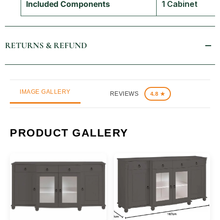
Included Components
1 Cabinet
RETURNS & REFUND
IMAGE GALLERY
REVIEWS
4.8 ★
PRODUCT GALLERY