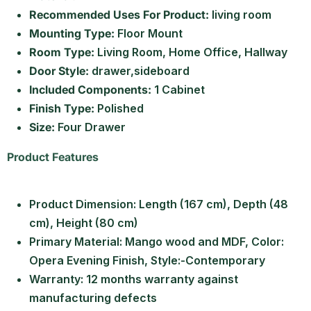
Recommended Uses For Product:
living room
Mounting Type:
Floor Mount
Room Type:
Living Room, Home Office, Hallway
Door Style:
drawer,sideboard
Included Components:
1 Cabinet
Finish Type:
Polished
Size:
Four Drawer
Product Features
Product Dimension: Length (167 cm), Depth (48
cm), Height (80 cm)
Primary Material: Mango wood and MDF, Color:
Opera Evening Finish, Style:-Contemporary
Warranty: 12 months warranty against
manufacturing defects