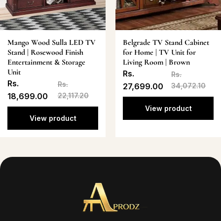
Mango Wood Sulla LED TV
Belgrade TV Stand Cabinet
Stand | Rosewood Finish
for Home | TV Unit for
Entertainment & Storage
Living Room | Brown
Unit
Rs.
Rs.
Rs.
Rs.
27,699.00
34,072.10
18,699.00
22,117.20
View product
View product