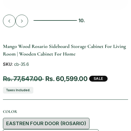
10.
Vendor:
Mango Wood Rosario Sideboard Storage Cabinet For Living
Room | Wooden Cabinet For Home
SKU:
cb-35.6
Regular price
Sale price
Rs. 77,547.00
Rs. 60,599.00
SALE
Taxes Included.
COLOR
Color
EASTREN FOUR DOOR (ROSARIO)