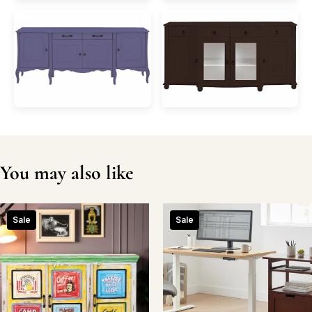
You may also like
Sale
Sale