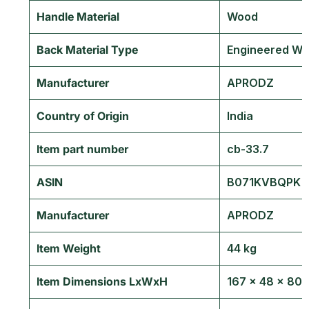
Handle Material
‎Wood
Back Material Type
‎Engineered W
Manufacturer
‎APRODZ
Country of Origin
‎India
Item part number
‎cb-33.7
ASIN
‎B071KVBQPK
Manufacturer
APRODZ
Item Weight
44 kg
Item Dimensions LxWxH
167 x 48 x 80 