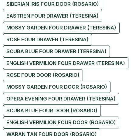
SIBERIAN IRIS FOUR DOOR (ROSARIO)
EASTREN FOUR DRAWER (TERESINA)
MOSSY GARDEN FOUR DRAWER (TERESINA)
ROSE FOUR DRAWER (TERESINA)
SCUBA BLUE FOUR DRAWER (TERESINA)
ENGLISH VERMILION FOUR DRAWER (TERESINA)
ROSE FOUR DOOR (ROSARIO)
MOSSY GARDEN FOUR DOOR (ROSARIO)
OPERA EVENING FOUR DRAWER (TERESINA)
SCUBA BLUE FOUR DOOR (ROSARIO)
ENGLISH VERMILION FOUR DOOR (ROSARIO)
WARAN TAN FOUR DOOR (ROSARIO)