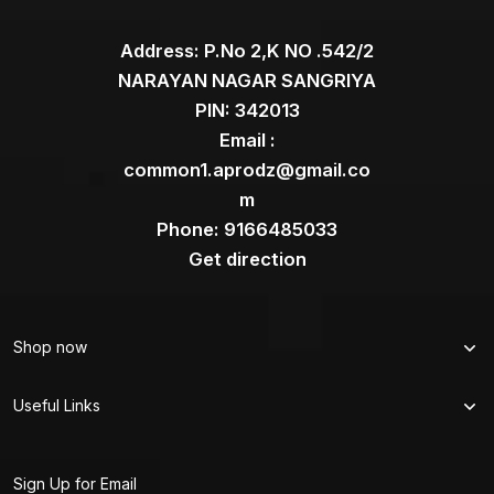
Address: P.No 2,K NO .542/2
NARAYAN NAGAR SANGRIYA
PIN: 342013
Email :
common1.aprodz@gmail.co
m
Phone: 9166485033
Get direction
Shop now
Useful Links
Sign Up for Email