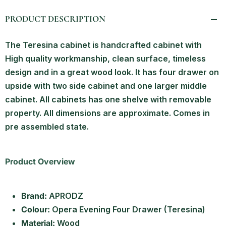
PRODUCT DESCRIPTION
The Teresina cabinet is handcrafted cabinet with
High quality workmanship, clean surface, timeless
design and in a great wood look. It has four drawer on
upside with two side cabinet and one larger middle
cabinet. All cabinets has one shelve with removable
property. All dimensions are approximate. Comes in
pre assembled state.
Product Overview
Brand:
APRODZ
Colour:
Opera Evening Four Drawer (Teresina)
Material:
Wood