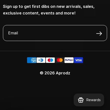
Sign up to get first dibs on new arrivals, sales,
exclusive content, events and more!
© 2026
Aprodz
Rewards