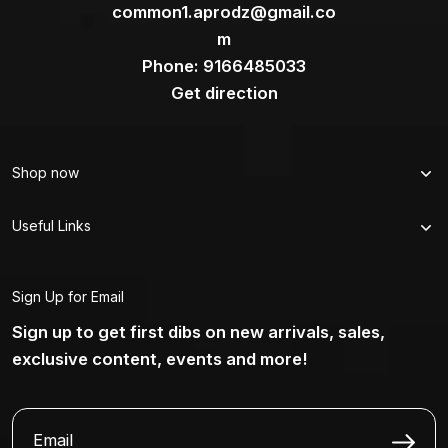
common1.aprodz@gmail.co
m
Phone: 9166485033
Get direction
Shop now
Useful Links
Sign Up for Email
Sign up to get first dibs on new arrivals, sales,
exclusive content, events and more!