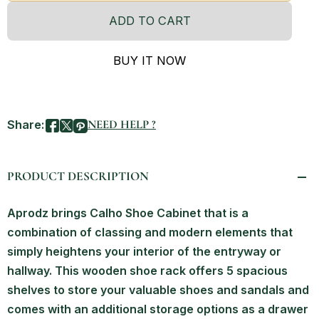
ADD TO CART
BUY IT NOW
Share:
NEED HELP ?
PRODUCT DESCRIPTION
Aprodz brings Calho Shoe Cabinet that is a
combination of classing and modern elements that
simply heightens your interior of the entryway or
hallway. This wooden shoe rack offers 5 spacious
shelves to store your valuable shoes and sandals and
comes with an additional storage options as a drawer