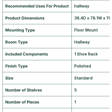
Recommended Uses For Product
‎hallway
Product Dimensions
‎38.4D x 78.1W x 1
Mounting Type
‎Floor Mount
Room Type
‎Hallway
Included Components
‎1 Shoe Rack
Finish Type
‎Polished
Size
‎Standard
Number of Shelves
‎5
Number of Pieces
‎1