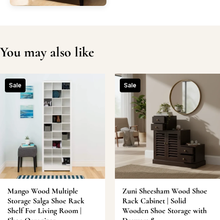
You may also like
Sale
Sale
Mango Wood Multiple
Zuni Sheesham Wood Shoe
Storage Salga Shoe Rack
Rack Cabinet | Solid
Shelf For Living Room |
Wooden Shoe Storage with