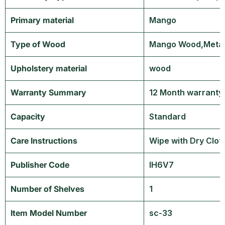
Primary material
‎Mango
Type of Wood
‎Mango Wood,Meta
Upholstery material
‎wood
Warranty Summary
‎12 Month warranty
Capacity
‎Standard
Care Instructions
‎Wipe with Dry Clot
Publisher Code
‎IH6V7
Number of Shelves
‎1
Item Model Number
‎sc-33