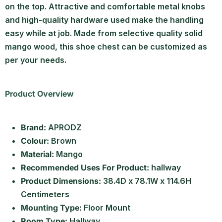
on the top. Attractive and comfortable metal knobs
and high-quality hardware used make the handling
easy while at job. Made from selective quality solid
mango wood, this shoe chest can be customized as
per your needs.
Product Overview
Brand:
APRODZ
Colour:
Brown
Material:
Mango
Recommended Uses For Product:
hallway
Product Dimensions:
38.4D x 78.1W x 114.6H
Centimeters
Mounting Type:
Floor Mount
Room Type:
Hallway