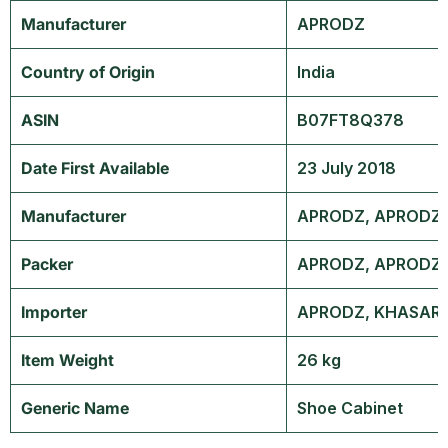
Manufacturer
‎APRODZ
Country of Origin
‎India
ASIN
B07FT8Q378
Date First Available
23 July 2018
Manufacturer
APRODZ, APRODZ, 
Packer
APRODZ, APRODZ, 
Importer
APRODZ, KHASARA 
Item Weight
26 kg
Generic Name
Shoe Cabinet