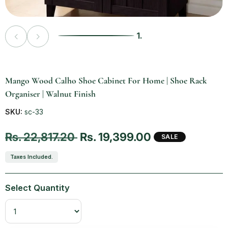
1.
Vendor:
Mango Wood Calho Shoe Cabinet For Home | Shoe Rack
Organiser | Walnut Finish
SKU:
sc-33
Regular price
Sale price
Rs. 22,817.20
Rs. 19,399.00
SALE
Taxes Included.
Select Quantity