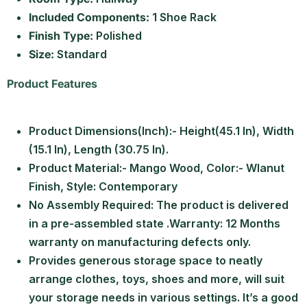
Included Components:
1 Shoe Rack
Finish Type:
Polished
Size:
Standard
Product Features
Product Dimensions(Inch):- Height(45.1 In), Width
(15.1 In), Length (30.75 In).
Product Material:- Mango Wood, Color:- Wlanut
Finish, Style: Contemporary
No Assembly Required: The product is delivered
in a pre-assembled state .Warranty: 12 Months
warranty on manufacturing defects only.
Provides generous storage space to neatly
arrange clothes, toys, shoes and more, will suit
your storage needs in various settings. It’s a good