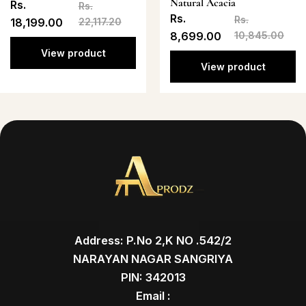
Natural Acacia
Rs.
Rs.
Rs.
Rs.
18,199.00
22,117.20
8,699.00
10,845.00
View product
View product
Address: P.No 2,K NO .542/2
NARAYAN NAGAR SANGRIYA
PIN: 342013
Email :