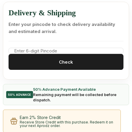
Delivery & Shipping
Enter your pincode to check delivery availability
and estimated arrival.
Check
50% Advance Payment Available
Remaining payment will be collected before
50% ADVANCE
dispatch.
Earn 2% Store Credit
Receive Store Credit with this purchase. Redeem it on
your next Aprodz order.