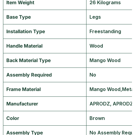
Item Weight
‎26 Kilograms
Base Type
‎Legs
Installation Type
‎Freestanding
Handle Material
‎Wood
Back Material Type
‎Mango Wood
Assembly Required
‎No
Frame Material
‎Mango Wood,Meta
Manufacturer
‎APRODZ, APRODZ,
Color
‎Brown
Assembly Type
‎No Assembly Requ