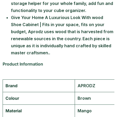
storage helper for your whole family, add fun and
functionality to your cube organizer.
Give Your Home A Luxurious Look With wood
Shoe Cabinet | Fits in your space, fits on your
budget, Aprodz uses wood that is harvested from
renewable sources in the country. Each piece is
unique as it is individually hand crafted by skilled
master craftsmen..
Product Information
Brand
‎APRODZ
Colour
‎Brown
Material
‎Mango