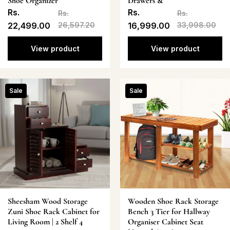
Shoe Organizer
Drawers &
Rs.
Rs.
Rs.
Rs.
22,499.00
26,597.20
16,999.00
33,998.00
View product
View product
Sale
Sale
Sheesham Wood Storage
Wooden Shoe Rack Storage
Zuni Shoe Rack Cabinet for
Bench 3 Tier for Hallway
Living Room | 2 Shelf 4
Organiser Cabinet Seat