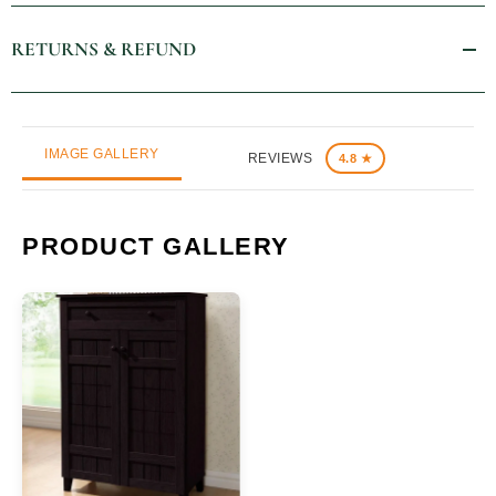
RETURNS & REFUND
IMAGE GALLERY
REVIEWS
4.8 ★
PRODUCT GALLERY